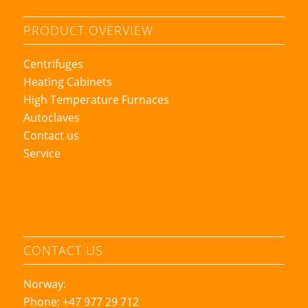
PRODUCT OVERVIEW
Centrifuges
Heating Cabinets
High Temperature Furnaces
Autoclaves
Contact us
Service
CONTACT US
Norway:
Phone: +47 977 29 712