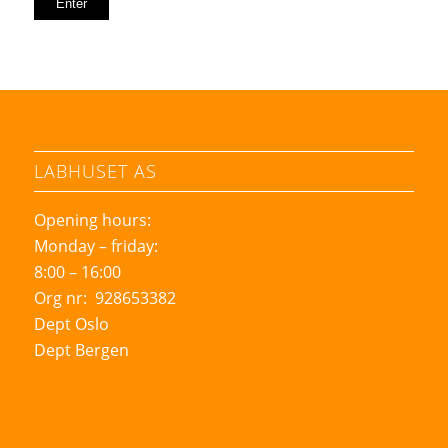
LABHUSET AS
Opening hours:
Monday – friday:
8:00 – 16:00
Org nr: 928653382
Dept Oslo
Dept Bergen