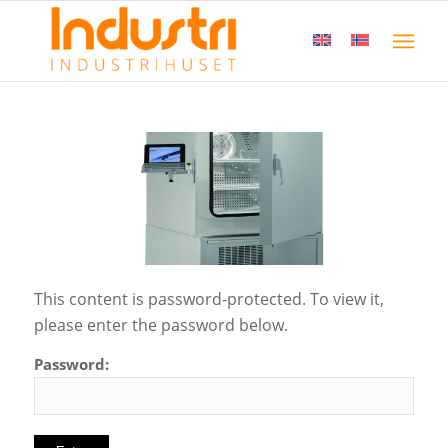
This content is password-protected. To view it,
please enter the password below.
Password: