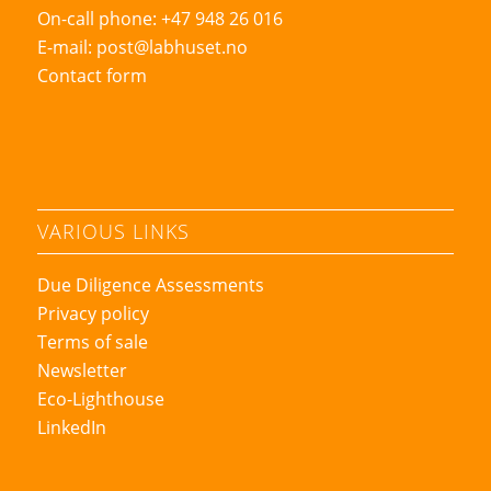
On-call phone: +47 948 26 016
E-mail:
post@labhuset.no
Contact form
VARIOUS LINKS
Due Diligence Assessments
Privacy policy
Terms of sale
Newsletter
Eco-Lighthouse
LinkedIn