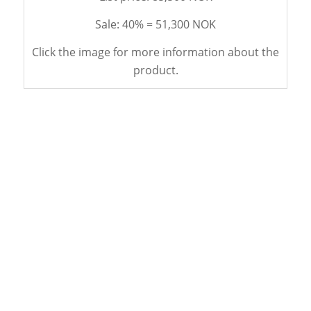
Sale: 40% = 51,300 NOK
Click the image for more information about the
product.