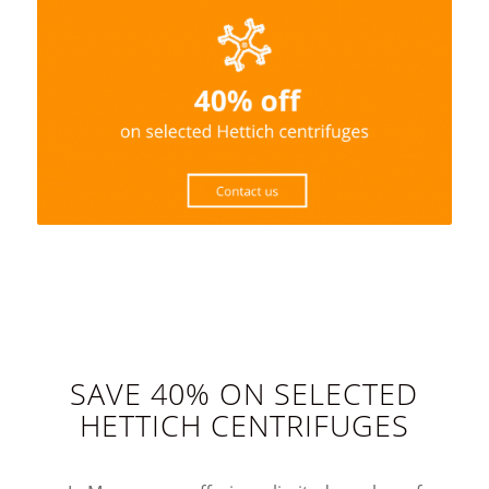
SAVE 40% ON SELECTED
HETTICH CENTRIFUGES