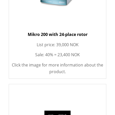
Mikro 200 with 24-place rotor
List price: 39,000 NOK
Sale: 40% = 23,400 NOK
Click the image for more information about the
product.