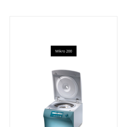
Mikro 200