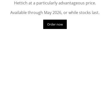
Hettich at a particularly advantageous price.
Available through May 2026, or while stocks last.
Order now