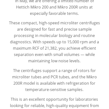
In May, we are offering a limited number of
Hettich Mikro 200 and Mikro 200R units at
especially favorable terms.
These compact, high-speed microliter centrifuges
are designed for fast and precise sample
processing in molecular biology and routine
diagnostics. With speeds up to 15,000 rpm and a
maximum RCF of 21,382, you achieve efficient
separation even with small volumes — while
maintaining low noise levels.
The centrifuges support a range of rotors for
microliter tubes and PCR tubes, and the Mikro
200R model is available with refrigeration for
temperature-sensitive samples.
This is an excellent opportunity for laboratories
looking for reliable, high-quality equipment from