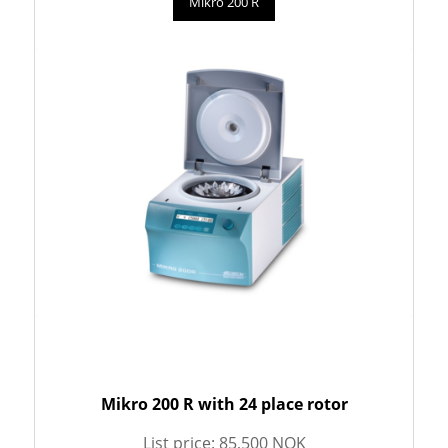
Mikro 200 R
Mikro 200 R with 24 place rotor
List price: 85,500 NOK