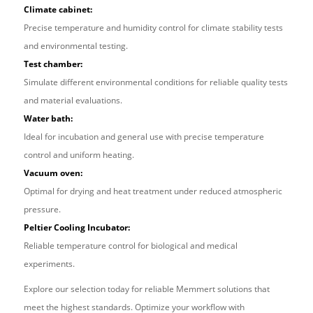
Climate cabinet:
Precise temperature and humidity control for climate stability tests
and environmental testing.
Test chamber:
Simulate different environmental conditions for reliable quality tests
and material evaluations.
Water bath:
Ideal for incubation and general use with precise temperature
control and uniform heating.
Vacuum oven:
Optimal for drying and heat treatment under reduced atmospheric
pressure.
Peltier Cooling Incubator:
Reliable temperature control for biological and medical
experiments.
Explore our selection today for reliable Memmert solutions that
meet the highest standards. Optimize your workflow with