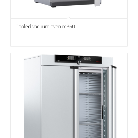
Cooled vacuum oven m360