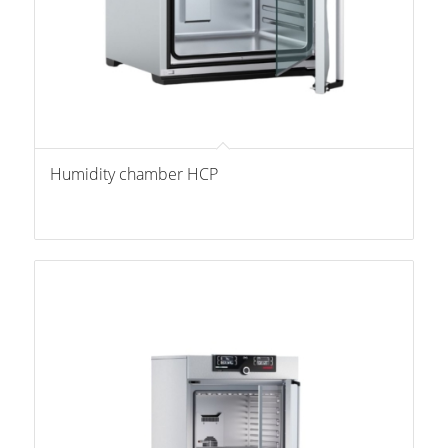
Humidity chamber HCP