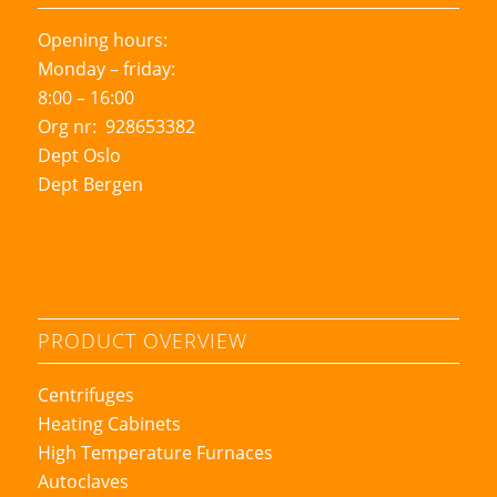
Opening hours:
Monday – friday:
8:00 – 16:00
Org nr: 928653382
Dept Oslo
Dept Bergen
PRODUCT OVERVIEW
Centrifuges
Heating Cabinets
High Temperature Furnaces
Autoclaves