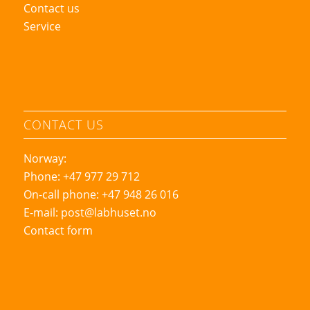
Contact us
Service
CONTACT US
Norway:
Phone: +47 977 29 712
On-call phone: +47 948 26 016
E-mail:
post@labhuset.no
Contact form