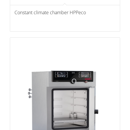
Constant climate chamber HPPeco