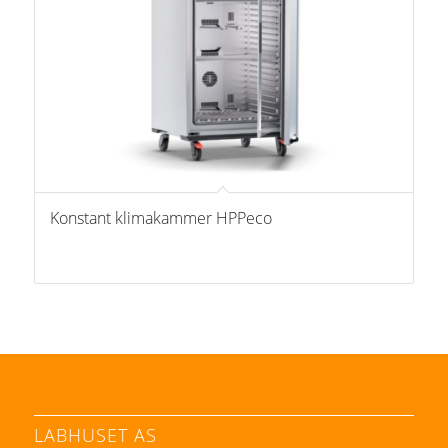
Konstant klimakammer HPPeco
LABHUSET AS