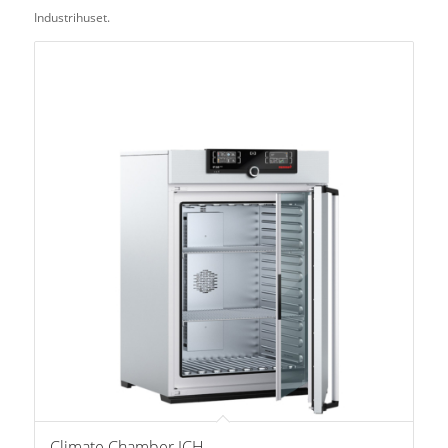
Industrihuset.
Climate Chamber ICH