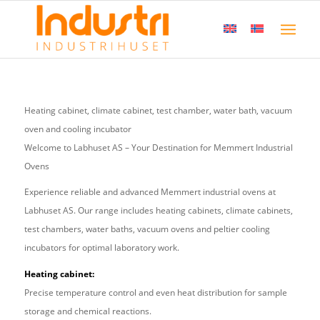
Heating cabinet, climate cabinet, test chamber, water bath, vacuum
oven and cooling incubator
Welcome to Labhuset AS – Your Destination for Memmert Industrial
Ovens
Experience reliable and advanced Memmert industrial ovens at
Labhuset AS. Our range includes heating cabinets, climate cabinets,
test chambers, water baths, vacuum ovens and peltier cooling
incubators for optimal laboratory work.
Heating cabinet:
Precise temperature control and even heat distribution for sample
storage and chemical reactions.