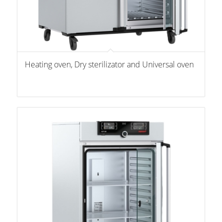
Heating oven, Dry sterilizator and Universal oven