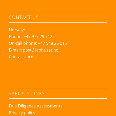
CONTACT US
Norway:
Phone: +47 977 29 712
On-call phone: +47 948 26 016
E-mail:
post@labhuset.no
Contact form
VARIOUS LINKS
Due Diligence Assessments
Privacy policy