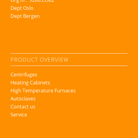
Dept Oslo
Dept Bergen
PRODUCT OVERVIEW
Centrifuges
Heating Cabinets
High Temperature Furnaces
Autoclaves
Contact us
Service