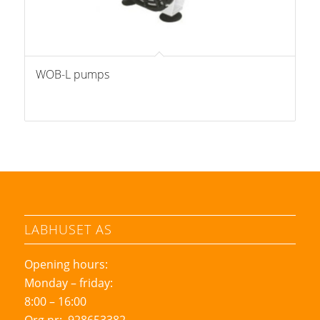
WOB-L pumps
LABHUSET AS
Opening hours:
Monday – friday:
8:00 – 16:00
Org nr: 928653382